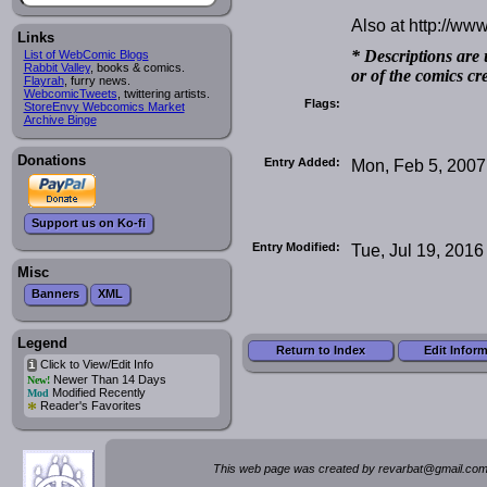
Also at http://w
Links
* Descriptions are 
List of WebComic Blogs
Rabbit Valley
, books & comics.
or of the comics cr
Flayrah
, furry news.
WebcomicTweets
, twittering artists.
Flags:
StoreEnvy Webcomics Market
Archive Binge
Donations
Entry Added:
Mon, Feb 5, 2007
Support us on Ko-fi
Entry Modified:
Tue, Jul 19, 2016
Misc
Banners
XML
Legend
Return to Index
Edit Infor
Click to View/Edit Info
i
Newer Than 14 Days
New!
Modified Recently
Mod
*
Reader's Favorites
This web page was created by rev
a
rbat
@
g
ma
il.c
om