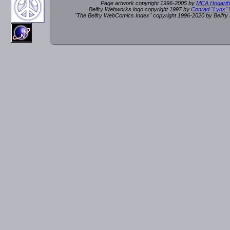
Page artwork copyright 1996-2005 by
MCA Hogarth
Belfry Webworks logo copyright 1997 by
Conrad "Lynx"
"The Belfry WebComics Index" copyright 1996-2020 by Belfr