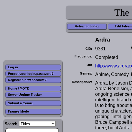
The 
Return to Index
Edit Infor
Ardra
9331
CID:
Frequency:
Completed
Url:
http://www.ardra
Log in
Genres:
Anime, Comedy, Po
Forgot your login/password?
Register a new account?
Description*:
Ardra, by Jason 
Ardra Renelsior, 
Home / MOTD
ongoing science e
Server Uptime Tracker
intelligent brand
Submit a Comic
is to bring about 
unique characters 
Frames Mode
gaping "intelligen
Bruce Campbell a 
Search
three, but if Ard