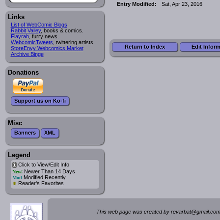
Entry Modified:
Sat, Apr 23, 2016
Links
List of WebComic Blogs
Rabbit Valley
, books & comics.
Flayrah
, furry news.
WebcomicTweets
, twittering artists.
Return to Index
Edit Infor
StoreEnvy Webcomics Market
Archive Binge
Donations
Support us on Ko-fi
Misc
Banners
XML
Legend
Click to View/Edit Info
i
Newer Than 14 Days
New!
Modified Recently
Mod
*
Reader's Favorites
This web page was created by rev
a
rbat
@
g
ma
il.c
om