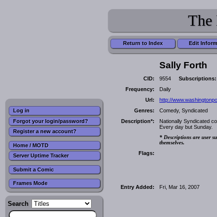
The 
Return to Index
Edit Infor
Sally Forth
CID:
9554
Subscriptions:
Frequency:
Daily
Url:
http://www.washingtonpo
Genres:
Comedy, Syndicated
Log in
Forgot your login/password?
Description*:
Nationally Syndicated c
Every day but Sunday.
Register a new account?
* Descriptions are user su
themselves.
Home / MOTD
Flags:
Server Uptime Tracker
Submit a Comic
Frames Mode
Entry Added:
Fri, Mar 16, 2007
Search