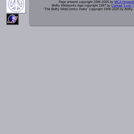
Page artwork copyright 1996-2005 by
MCA Hogarth
Belfry Webworks logo copyright 1997 by
Conrad "Lynx"
"The Belfry WebComics Index" copyright 1996-2020 by Belfr