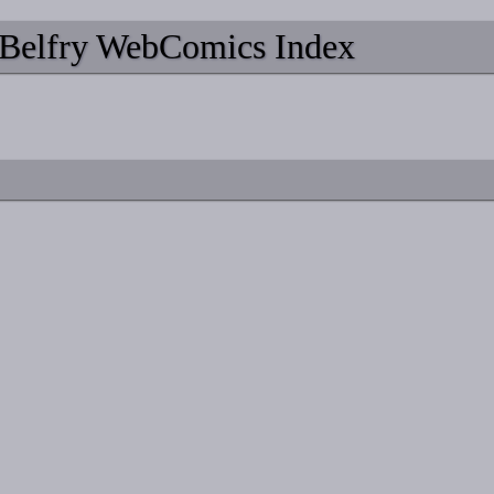
Belfry WebComics Index