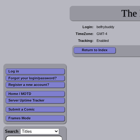
The 
Login:
belfrybuddy
TimeZone:
GMT-4
Tracking:
Enabled
Return to Index
Log in
Forgot your login/password?
Register a new account?
Home / MOTD
Server Uptime Tracker
Submit a Comic
Frames Mode
Search