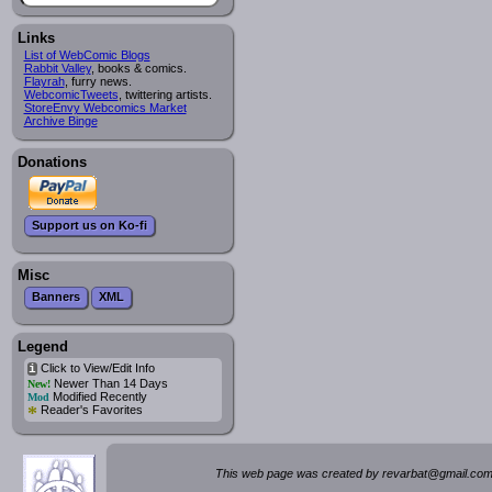
Links
List of WebComic Blogs
Rabbit Valley
, books & comics.
Flayrah
, furry news.
WebcomicTweets
, twittering artists.
StoreEnvy Webcomics Market
Archive Binge
Donations
Support us on Ko-fi
Misc
Banners
XML
Legend
Click to View/Edit Info
i
Newer Than 14 Days
New!
Modified Recently
Mod
*
Reader's Favorites
This web page was created by rev
a
rbat
@
g
ma
il.c
om