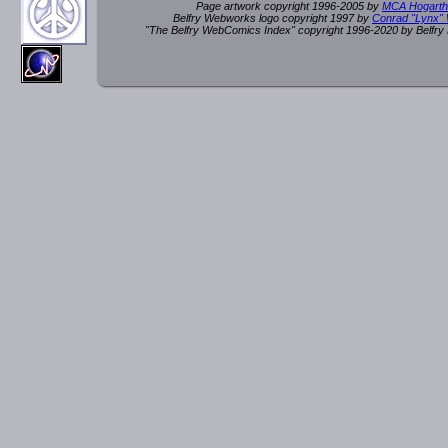
Page artwork copyright 1996-2005 by
MCA Hogarth
Belfry Webworks logo copyright 1997 by
Conrad "Lynx"
"The Belfry WebComics Index" copyright 1996-2020 by Belfr