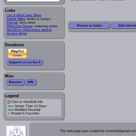
Links
List of WebComic Blogs
Rabbit Valley
, books & comics.
Flayrah
, furry news.
Return to Index
Edit Infor
WebcomicTweets
, twittering artists.
StoreEnvy Webcomics Market
Archive Binge
Donations
Support us on Ko-fi
Misc
Banners
XML
Legend
Click to View/Edit Info
i
Newer Than 14 Days
New!
Modified Recently
Mod
*
Reader's Favorites
This web page was created by rev
a
rbat
@
g
ma
il.c
om