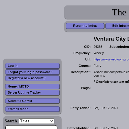
The 
Return to Index
Edit Infor
Ventura City D
CID:
26335
Subscription
Frequency:
Weekly
Url:
https://www.webtoons.com/
Genres:
Furry
Log in
Forgot your login/password?
Description*:
A short but competitive ca
country.
Register a new account?
* Descriptions are user su
Home / MOTD
Flags:
Server Uptime Tracker
Submit a Comic
Entry Added:
Sat, Jun 12, 2021
Frames Mode
Search
Entry Modified:
Sat, Jun 12, 2021