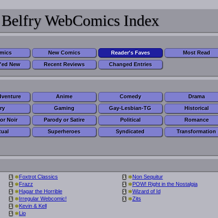
 Belfry WebComics Index
omics
New Comics
Reader's Faves
Most Read
'ed New
Recent Reviews
Changed Entries
dventure
Anime
Comedy
Drama
ry
Gaming
Gay-Lesbian-TG
Historical
or Noir
Parody or Satire
Political
Romance
tual
Superheroes
Syndicated
Transformation
*
*
Foxtrot Classics
Non Sequitur
i
i
*
*
Frazz
POW! Right in the Nostalgia
i
i
*
*
Hagar the Horrible
Wizard of Id
i
i
*
*
Irregular Webcomic!
Zits
i
i
*
Kevin & Kell
i
*
Lio
i