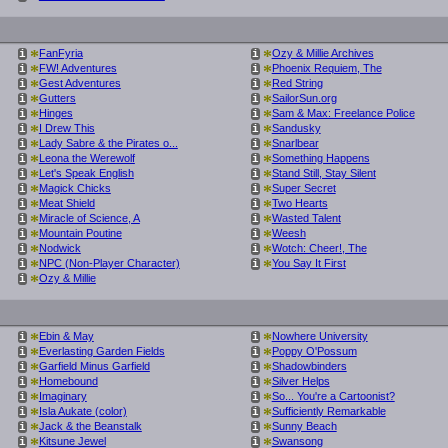
*
*
FanFyria
Ozy & Millie Archives
i
i
*
*
FW! Adventures
Phoenix Requiem, The
i
i
*
*
Gest Adventures
Red String
i
i
*
*
Gutters
SailorSun.org
i
i
*
*
Hinges
Sam & Max: Freelance Police
i
i
*
*
I Drew This
Sandusky
i
i
*
*
Lady Sabre & the Pirates o...
Snarlbear
i
i
*
*
Leona the Werewolf
Something Happens
i
i
*
*
Let's Speak English
Stand Still, Stay Silent
i
i
*
*
Magick Chicks
Super Secret
i
i
*
*
Meat Shield
Two Hearts
i
i
*
*
Miracle of Science, A
Wasted Talent
i
i
*
*
Mountain Poutine
Weesh
i
i
*
*
Nodwick
Wotch: Cheer!, The
i
i
*
*
NPC (Non-Player Character)
You Say It First
i
i
*
Ozy & Millie
i
*
*
Ebin & May
Nowhere University
i
i
*
*
Everlasting Garden Fields
Poppy O'Possum
i
i
*
*
Garfield Minus Garfield
Shadowbinders
i
i
*
*
Homebound
Silver Helps
i
i
*
*
Imaginary
So... You're a Cartoonist?
i
i
*
*
Isla Aukate (color)
Sufficiently Remarkable
i
i
*
*
Jack & the Beanstalk
Sunny Beach
i
i
*
*
Kitsune Jewel
Swansong
i
i