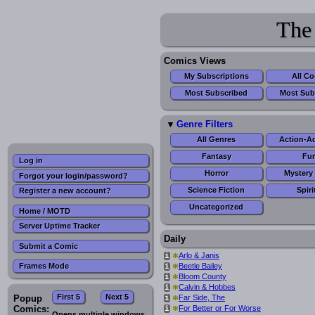
The
Comics Views
My Subscriptions
All C
Most Subscribed
Most Sub
Genre Filters
All Genres
Action-A
Fantasy
Fur
Log in
Horror
Mystery 
Forgot your login/password?
Science Fiction
Spiri
Register a new account?
Uncategorized
Home / MOTD
Server Uptime Tracker
Daily
Submit a Comic
*
Arlo & Janis
i
*
Beetle Bailey
Frames Mode
i
*
Bloom County
i
*
Calvin & Hobbes
i
First 5
Next 5
*
Popup
Far Side, The
i
*
Comics:
For Better or For Worse
i
Opens multiple windows.