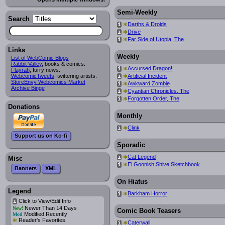
Semi-Weekly
Search
*
Darths & Droids
i
*
Drive
i
*
Far Side of Utopia, The
i
Links
Weekly
List of WebComic Blogs
Rabbit Valley
, books & comics.
*
Accursed Dragon!
i
Flayrah
, furry news.
*
Artificial Incident
WebcomicTweets
, twittering artists.
i
StoreEnvy Webcomics Market
*
Awkward Zombie
i
Archive Binge
*
Cyantian Chronicles, The
i
*
Forgotten Order, The
i
Donations
Monthly
*
Clink
i
Support us on Ko-fi
Sporadic
*
Cat Legend
i
Misc
*
El Goonish Shive Sketchbook
i
Banners
XML
On Hiatus
Legend
*
Barkham Horror
i
Click to View/Edit Info
i
Newer Than 14 Days
New!
Comic Book Teasers
Modified Recently
Mod
*
Reader's Favorites
*
Caterwall
i