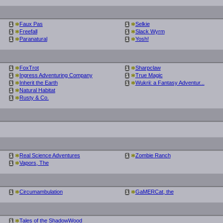
*
*
Faux Pas
Selkie
i
i
*
*
Freefall
Slack Wyrm
i
i
*
*
Paranatural
Yosh!
i
i
*
*
FoxTrot
Sharpclaw
i
i
*
*
Ingress Adventuring Company
True Magic
i
i
*
*
Inherit the Earth
Wukrii: a Fantasy Adventur...
i
i
*
Natural Habitat
i
*
Rusty & Co.
i
*
*
Real Science Adventures
Zombie Ranch
i
i
*
Vapors, The
i
*
*
Circumambulation
GaMERCat, the
i
i
*
Tales of the ShadowWood
i