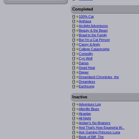
Completed
*
100% Cat
i
*
Anthasa
i
*
Arclight Adventures
i
*
Beauty & the Beast
i
*
Brawl in the Family
i
*
But I’m a Cat Person
i
*
Casey & Andy
i
*
College Catastrophe
i
*
Comedity
i
*
Cyn Wolf
i
*
Darius
i
*
Dead Heat
i
*
Digger
i
*
Dreamland Chronicles, the
i
*
Dreamless
i
*
Earthsong
i
Inactive
*
Adventure Log
i
*
Afterlife Blues
i
*
Akaelae
i
*
All Night
i
*
Amber's No-Brainers
i
*
And That's How Equestria W...
i
*
Ask Gaming Princess Luna
i
*
Book of Biff, The
i