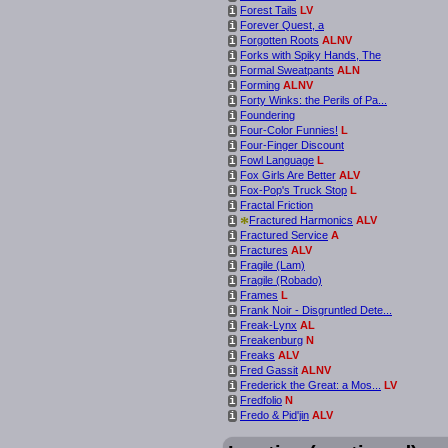
Forest Tails
LV
i
Forever Quest, a
i
Forgotten Roots
ALNV
i
Forks with Spiky Hands, The
i
Formal Sweatpants
ALN
i
Forming
ALNV
i
Forty Winks: the Perils of Pa...
i
Foundering
i
Four-Color Funnies!
L
i
Four-Finger Discount
i
Fowl Language
L
i
Fox Girls Are Better
ALV
i
Fox-Pop's Truck Stop
L
i
Fractal Friction
i
*
Fractured Harmonics
ALV
i
Fractured Service
A
i
Fractures
ALV
i
Fragile (Lam)
i
Fragile (Robado)
i
Frames
L
i
Frank Noir - Disgruntled Dete...
i
Freak-Lynx
AL
i
Freakenburg
N
i
Freaks
ALV
i
Fred Gassit
ALNV
i
Frederick the Great: a Mos...
LV
i
Fredfolio
N
i
Fredo & Pid'jin
ALV
i