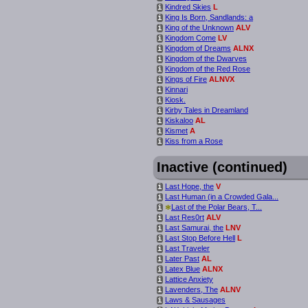
Kindred Skies
L
i
King Is Born, Sandlands: a
i
King of the Unknown
ALV
i
Kingdom Come
LV
i
Kingdom of Dreams
ALNX
i
Kingdom of the Dwarves
i
Kingdom of the Red Rose
i
Kings of Fire
ALNVX
i
Kinnari
i
Kiosk.
i
Kirby Tales in Dreamland
i
Kiskaloo
AL
i
Kismet
A
i
Kiss from a Rose
i
Inactive (continued)
Last Hope, the
V
i
Last Human (in a Crowded Gala...
i
*
Last of the Polar Bears, T...
i
Last Res0rt
ALV
i
Last Samurai, the
LNV
i
Last Stop Before Hell
L
i
Last Traveler
i
Later Past
AL
i
Latex Blue
ALNX
i
Lattice Anxiety
i
Lavenders, The
ALNV
i
Laws & Sausages
i