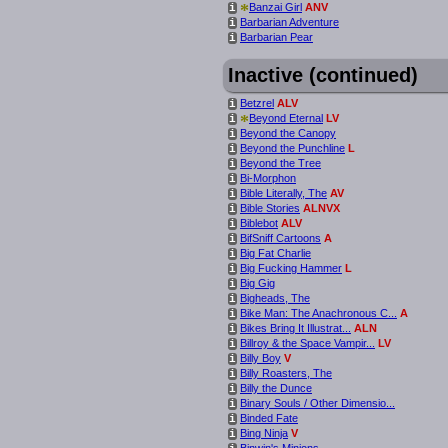
*
Banzai Girl
ANV
i
Barbarian Adventure
i
Barbarian Pear
i
Inactive (continued)
Betzrel
ALV
i
*
Beyond Eternal
LV
i
Beyond the Canopy
i
Beyond the Punchline
L
i
Beyond the Tree
i
Bi-Morphon
i
Bible Literally, The
AV
i
Bible Stories
ALNVX
i
Biblebot
ALV
i
BifSniff Cartoons
A
i
Big Fat Charlie
i
Big Fucking Hammer
L
i
Big Gig
i
Bigheads, The
i
Bike Man: The Anachronous C...
A
i
Bikes Bring It Illustrat...
ALN
i
Billroy & the Space Vampir...
LV
i
Billy Boy
V
i
Billy Roasters, The
i
Billy the Dunce
i
Binary Souls / Other Dimensio...
i
Binded Fate
i
Bing Ninja
V
i
Binwin's Minions