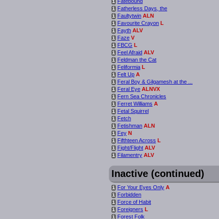
Fatebound
i
Fatherless Days, the
i
Faultytwin
ALN
i
Favourite Crayon
L
i
Fayth
ALV
i
Faze
V
i
FBCG
L
i
Feel Afraid
ALV
i
Feldman the Cat
i
Feliformia
L
i
Felt Up
A
i
Feral Boy & Gilgamesh at the ...
i
Feral Eye
ALNVX
i
Fern Sea Chronicles
i
Ferret Williams
A
i
Fetal Squirrel
i
Fetch
i
Fetishman
ALN
i
Fey
N
i
Fifthteen Across
L
i
Fight/Flight
ALV
i
Filamentry
ALV
i
Inactive (continued)
For Your Eyes Only
A
i
Forbidden
i
Force of Habit
i
Foreigners
L
i
Forest Folk
i