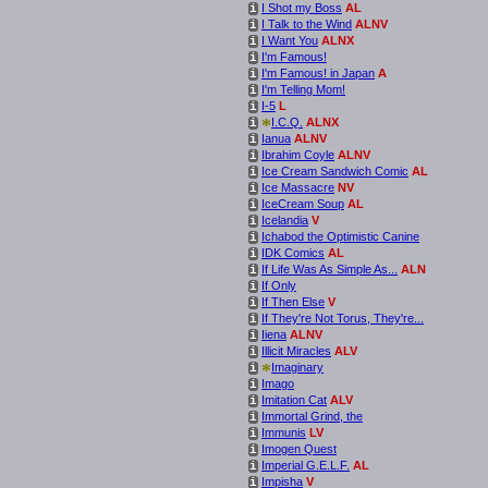
I Shot my Boss
AL
i
I Talk to the Wind
ALNV
i
I Want You
ALNX
i
I'm Famous!
i
I'm Famous! in Japan
A
i
I'm Telling Mom!
i
I-5
L
i
*
I.C.Q.
ALNX
i
Ianua
ALNV
i
Ibrahim Coyle
ALNV
i
Ice Cream Sandwich Comic
AL
i
Ice Massacre
NV
i
IceCream Soup
AL
i
Icelandia
V
i
Ichabod the Optimistic Canine
i
IDK Comics
AL
i
If Life Was As Simple As...
ALN
i
If Only
i
If Then Else
V
i
If They're Not Torus, They're...
i
Iiena
ALNV
i
Illicit Miracles
ALV
i
*
Imaginary
i
Imago
i
Imitation Cat
ALV
i
Immortal Grind, the
i
Immunis
LV
i
Imogen Quest
i
Imperial G.E.L.F.
AL
i
Impisha
V
i