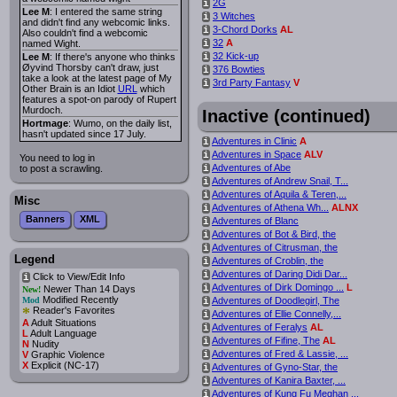
2G
i
Lee M
: I entered the same string
3 Witches
i
and didn't find any webcomic links.
3-Chord Dorks
AL
i
Also couldn't find a webcomic
32
A
named Wight.
i
32 Kick-up
Lee M
: If there's anyone who thinks
i
Øyvind Thorsby can't draw, just
376 Bowties
i
take a look at the latest page of My
3rd Party Fantasy
V
i
Other Brain is an Idiot
URL
which
features a spot-on parody of Rupert
Murdoch.
Inactive (continued)
Hortmage
: Wumo, on the daily list,
hasn't updated since 17 July.
Adventures in Clinic
A
i
Adventures in Space
ALV
i
You need to log in
Adventures of Abe
to post a scrawling.
i
Adventures of Andrew Snail, T...
i
Adventures of Aquila & Teren,...
i
Misc
Adventures of Athena Wh...
ALNX
i
Banners
XML
Adventures of Blanc
i
Adventures of Bot & Bird, the
i
Adventures of Citrusman, the
i
Legend
Adventures of Croblin, the
i
Adventures of Daring Didi Dar...
i
Click to View/Edit Info
i
Adventures of Dirk Domingo ...
L
i
Newer Than 14 Days
New!
Modified Recently
Mod
Adventures of Doodlegirl, The
i
*
Reader's Favorites
Adventures of Ellie Connelly,...
i
A
Adult Situations
Adventures of Feralys
AL
i
L
Adult Language
Adventures of Fifine, The
AL
i
N
Nudity
Adventures of Fred & Lassie, ...
V
Graphic Violence
i
X
Explicit (NC-17)
Adventures of Gyno-Star, the
i
Adventures of Kanira Baxter, ...
i
Adventures of Kung Fu Meghan ...
i