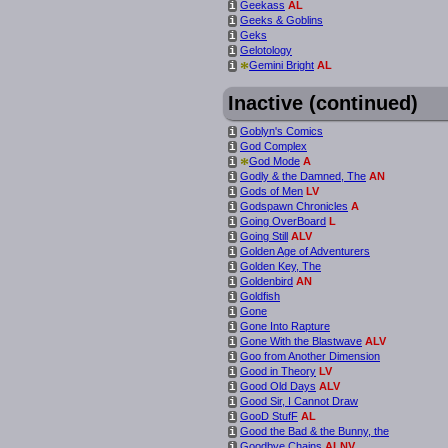
Geekass
AL
i
Geeks & Goblins
i
Geks
i
Gelotology
i
*
Gemini Bright
AL
i
Inactive (continued)
Goblyn's Comics
i
God Complex
i
*
God Mode
A
i
Godly & the Damned, The
AN
i
Gods of Men
LV
i
Godspawn Chronicles
A
i
Going OverBoard
L
i
Going Still
ALV
i
Golden Age of Adventurers
i
Golden Key, The
i
Goldenbird
AN
i
Goldfish
i
Gone
i
Gone Into Rapture
i
Gone With the Blastwave
ALV
i
Goo from Another Dimension
i
Good in Theory
LV
i
Good Old Days
ALV
i
Good Sir, I Cannot Draw
i
GooD StufF
AL
i
Good the Bad & the Bunny, the
i
Goodbye Chains
ALNV
i