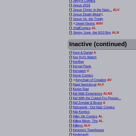
Jerry's Comics
i
Jesus 2016
i
Jesus Christ: in the Nam...
ALV
i
Jesus Death Metal
L
i
Jesus Vs. the Trinity
i
*
Jewel Vixens
ANV
i
JhallComics
AL
i
Jimmy Jone, the 9/10 Boy
ALN
i
Inactive (continued)
Kent & Daniel
A
i
Ker-Kyl's Watch
i
KerBop
i
Kernel Panic
i
Kerslash
V
i
Kevin Comics
i
*
Keychain of Creation
AV
i
Kiagi Swordscat
ALV
i
Kickin Rad
i
Kid With Experience
ALNX
i
Kid With the Cubed Fro Presen...
i
Kid Zombie & Bruno
A
i
Kidzworld - Dot Kidz Comics
i
Kiki Komics
i
Killer Ink Comics
AL
i
Killing Moon, The
AL
i
Killjoys
ALV
i
Kimono's Townhouse
i
Kindergoth
i