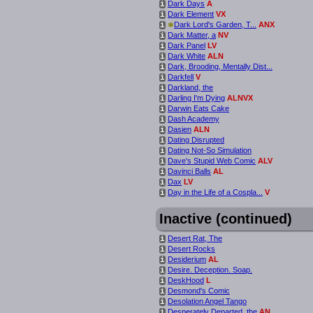
Dark Days
A
i
Dark Element
VX
i
*
Dark Lord's Garden, T...
ANX
i
Dark Matter, a
NV
i
Dark Panel
LV
i
Dark White
ALN
i
Dark, Brooding, Mentally Dist...
i
Darkfell
V
i
Darkland, the
i
Darling I'm Dying
ALNVX
i
Darwin Eats Cake
i
Dash Academy
i
Dasien
ALN
i
Dating Disrupted
i
Dating Not-So Simulation
i
Dave's Stupid Web Comic
ALV
i
Davinci Balls
AL
i
Dax
LV
i
Day in the Life of a Cospla...
V
i
Inactive (continued)
Desert Rat, The
i
Desert Rocks
i
Desiderium
AL
i
Desire. Deception. Soap.
i
DeskHood
L
i
Desmond's Comic
i
Desolation Angel Tango
i
Desperately Departed, the
AN
i