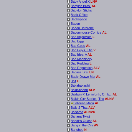
Baby Angel X
LNV
i
Babylon Bros.
AL
i
Babylon Sticks
i
Back Office
i
Backspace
i
Bacon
i
Bacon Bathrobe
i
Baconmoose Comics
AL
i
Bad Adjectives
L
i
Bad Eggs
i
Bad Gods
AL
i
Bad Guys, The
V
i
Bad Idea, A
AL
i
Bad Machinery
i
Bad Pudding
L
i
Bad Reputation
ALV
i
Badass Brat
LN
i
Badly Drawn Mat
AL
i
Bait
L
i
Bakabakashii
i
BaldShoebill
ALV
i
Baldwin P. Leninforth, Omb...
AL
i
Balkin City Stories, The
ALNV
i
*
Ballerina Mafia
AL
i
Balls 2 That
ALV
i
Balsamo
ALNVX
i
Banana Twist
i
Bandit's Quest
AL
i
Bang in the City
AV
i
Banshee
N
i