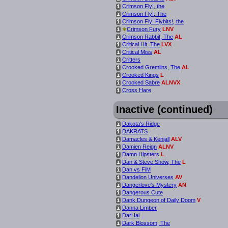
Crimson Fly!, the
i
Crimson Fly!, The
i
Crimson Fly: Flybits!, the
i
*
Crimson Fury
LNV
i
Crimson Rabbit, The
AL
i
Critical Hit, The
LVX
i
Critical Miss
AL
i
Critters
i
Crooked Gremlins, The
AL
i
Crooked Kings
L
i
Crooked Sabre
ALNVX
i
Cross Hare
i
Inactive (continued)
Dakota's Ridge
i
DAKRATS
i
Damacles & Kenjall
ALV
i
Damien Reign
ALNV
i
Damn Hipsters
L
i
Dan & Steve Show, The
L
i
Dan vs FiM
i
Dandelion Universes
AV
i
Dangerlove's Mystery
AN
i
Dangerous Cute
i
Dank Dungeon of Daily Doom
V
i
Danna Limber
i
DarHai
i
Dark Blossom, The
i