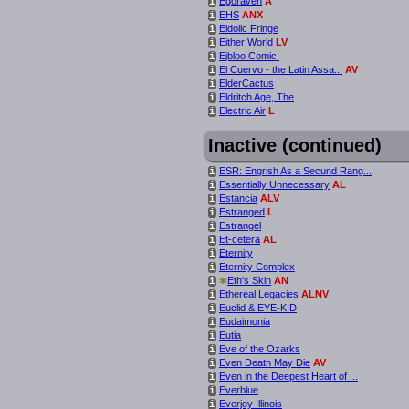
Egoraven
A
i
EHS
ANX
i
Eidolic Fringe
i
Either World
LV
i
Ejbloo Comic!
i
El Cuervo - the Latin Assa...
AV
i
ElderCactus
i
Eldritch Age, The
i
Electric Air
L
i
Inactive (continued)
ESR: Engrish As a Secund Rang...
i
Essentially Unnecessary
AL
i
Estancia
ALV
i
Estranged
L
i
Estrangel
i
Et-cetera
AL
i
Eternity
i
Eternity Complex
i
*
Eth's Skin
AN
i
Ethereal Legacies
ALNV
i
Euclid & EYE-KID
i
Eudaimonia
i
Eutia
i
Eve of the Ozarks
i
Even Death May Die
AV
i
Even in the Deepest Heart of ...
i
Everblue
i
Everjoy Illinois
i