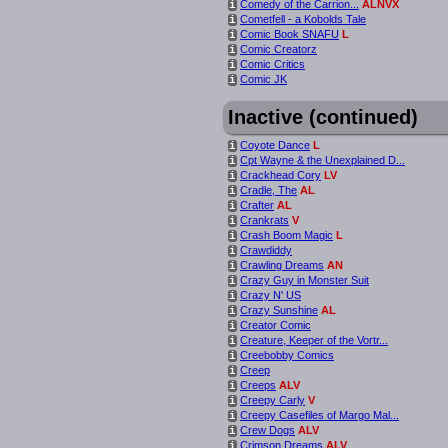
Comedy of the Carrion...
ALNVX
i
Cometfell - a Kobolds Tale
i
Comic Book SNAFU
L
i
Comic Creatorz
i
Comic Critics
i
Comic JK
i
Inactive (continued)
Coyote Dance
L
i
Cpt Wayne & the Unexplained D...
i
Crackhead Cory
LV
i
Cradle, The
AL
i
Crafter
AL
i
Crankrats
V
i
Crash Boom Magic
L
i
Crawdiddy
i
Crawling Dreams
AN
i
Crazy Guy in Monster Suit
i
Crazy N' US
i
Crazy Sunshine
AL
i
Creator Comic
i
Creature, Keeper of the Vortr...
i
Creebobby Comics
i
Creep
i
Creeps
ALV
i
Creepy Carly
V
i
Creepy Casefiles of Margo Mal...
i
Crew Dogs
ALV
i
Crimson Dreams
ALV
i