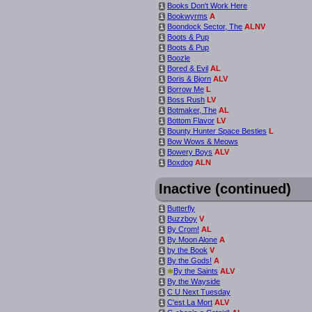
Books Don't Work Here
i
Bookwyrms
A
i
Boondock Sector, The
ALNV
i
Boots & Pup
i
Boots & Pup
i
Boozle
i
Bored & Evil
AL
i
Boris & Bjorn
ALV
i
Borrow Me
L
i
Boss Rush
LV
i
Botmaker, The
AL
i
Bottom Flavor
LV
i
Bounty Hunter Space Besties
L
i
Bow Wows & Meows
i
Bowery Boys
ALV
i
Boxdog
ALN
i
Inactive (continued)
Butterfly
i
Buzzboy
V
i
By Crom!
AL
i
By Moon Alone
A
i
by the Book
V
i
By the Gods!
A
i
*
By the Saints
ALV
i
By the Wayside
i
C U Next Tuesday
i
C'est La Mort
ALV
i