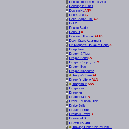
Doodle Doodle on the Wall
i
Doodling in Class
i
DoormaNt
ANV
i
Doors at 8
LV
i
Dork Knight, The
AV
i
Dot X
i
Double Blade
i
Doubt.It
A
i
Doubting Thomas
ALNV
i
Down Stairs Apartment
i
Dr. Dragon's House of Hope
A
i
Draginbeard
i
Dragon & Tiger
i
Dragon Bond
LV
i
Dragon Chapel, the
V
i
Dragon Eye
i
Dragon Kingdoms
i
*
Dragon's Burn
AL
i
Dragon's Life, A
ALN
i
*
Dragonaur
ANV
i
Dragondove
i
Dragonet
i
Dragonmage
V
i
Drake Equation, The
i
Drake Sails
i
Drakon Forge
i
Dramatic Paws
AL
i
Drawer of Stuff
i
Drawing Board
i
*
Drawing Under the Influenc...
i