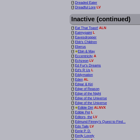
Dreaded Eater
i
Dreadful Lore
LV
i
Inactive (continued)
Eat That Toast!
ALN
i
Eatmypaint
L
i
Eavesdropper
i
Ebb's Children
i
Eberus
i
*
Ebin & May
i
Eccentricity
A
i
Echzeon
LV
i
Ed Fur's Dreams
i
Ed's R Us
L
i
Eddymation
i
Eden
AL
i
Edgar & Kiri
i
Edge of Reason
i
Edge of the Night
i
Edge of the Universe
i
Edge of the Universe
i
*
Edible Dirt
ALNVX
i
Edible Pet
L
i
Editors, the
LV
i
Edmund Finney's Quest to Find...
i
Edo Tails
LV
i
Eerie P. D.
i
Eerily Lovely
i