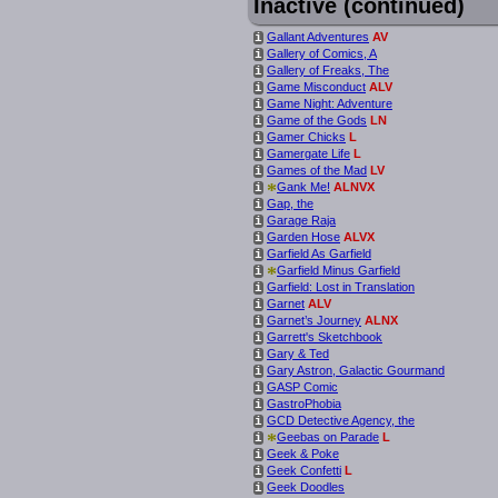
Inactive (continued)
Gallant Adventures
AV
i
Gallery of Comics, A
i
Gallery of Freaks, The
i
Game Misconduct
ALV
i
Game Night: Adventure
i
Game of the Gods
LN
i
Gamer Chicks
L
i
Gamergate Life
L
i
Games of the Mad
LV
i
*
Gank Me!
ALNVX
i
Gap, the
i
Garage Raja
i
Garden Hose
ALVX
i
Garfield As Garfield
i
*
Garfield Minus Garfield
i
Garfield: Lost in Translation
i
Garnet
ALV
i
Garnet’s Journey
ALNX
i
Garrett's Sketchbook
i
Gary & Ted
i
Gary Astron, Galactic Gourmand
i
GASP Comic
i
GastroPhobia
i
GCD Detective Agency, the
i
*
Geebas on Parade
L
i
Geek & Poke
i
Geek Confetti
L
i
Geek Doodles
i