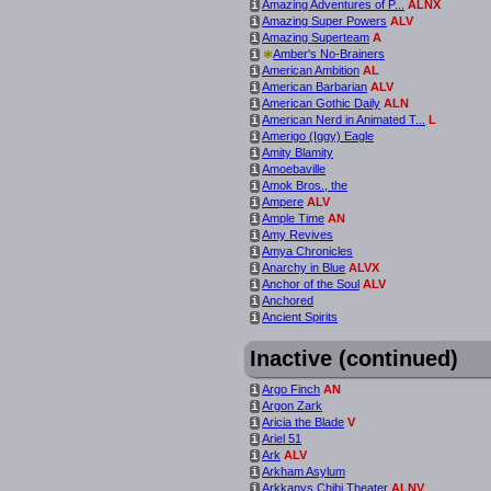
Amazing Adventures of P...
ALNX
i
Amazing Super Powers
ALV
i
Amazing Superteam
A
i
*
Amber's No-Brainers
i
American Ambition
AL
i
American Barbarian
ALV
i
American Gothic Daily
ALN
i
American Nerd in Animated T...
L
i
Amerigo (Iggy) Eagle
i
Amity Blamity
i
Amoebaville
i
Amok Bros., the
i
Ampere
ALV
i
Ample Time
AN
i
Amy Revives
i
Amya Chronicles
i
Anarchy in Blue
ALVX
i
Anchor of the Soul
ALV
i
Anchored
i
Ancient Spirits
i
Inactive (continued)
Argo Finch
AN
i
Argon Zark
i
Aricia the Blade
V
i
Ariel 51
i
Ark
ALV
i
Arkham Asylum
i
Arkkanys Chibi Theater
ALNV
i