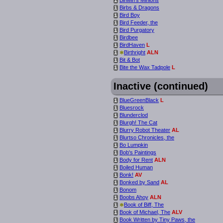
i
Birbs & Dragons
i
Bird Boy
i
Bird Feeder, the
i
Bird Purgatory
i
Birdbee
i
BirdHaven
L
i
*
Birthright
ALN
i
Bit & Bot
i
Bite the Wax Tadpole
L
i
Inactive (continued)
BlueGreenBlack
L
i
Bluesrock
i
Blunderclod
i
Blurgh! The Cat
i
Blurry Robot Theater
AL
i
Blurtso Chronicles, the
i
Bo Lumpkin
i
Bob's Paintings
i
Body for Rent
ALN
i
Boiled Human
i
Bonk!
AV
i
Bonked by Sand
AL
i
Bonom
i
Boobs Ahoy
ALN
i
*
Book of Biff, The
i
Book of Michael, The
ALV
i
Book Written by Tiny Paws, the
i