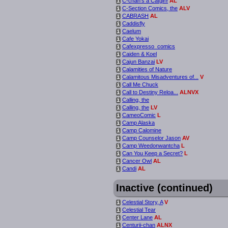
C-chan’s a Catgirl!
AL
i
C-Section Comics, the
ALV
i
CABRASH
AL
i
Caddisfly
i
Caelum
i
Cafe Yokai
i
Cafexpresso_comics
i
Caiden & Koel
i
Cajun Banzai
LV
i
Calamities of Nature
i
Calamitous Misadventures of...
V
i
Call Me Chuck
i
Call to Destiny Reloa...
ALNVX
i
Calling, the
i
Calling, the
LV
i
CameoComic
L
i
Camp Alaska
i
Camp Calomine
i
Camp Counselor Jason
AV
i
Camp Weedonwantcha
L
i
Can You Keep a Secret?
L
i
Cancer Owl
AL
i
Candi
AL
i
Inactive (continued)
Celestial Story, A
V
i
Celestial Tear
i
Center Lane
AL
i
Centurii-chan
ALNX
i