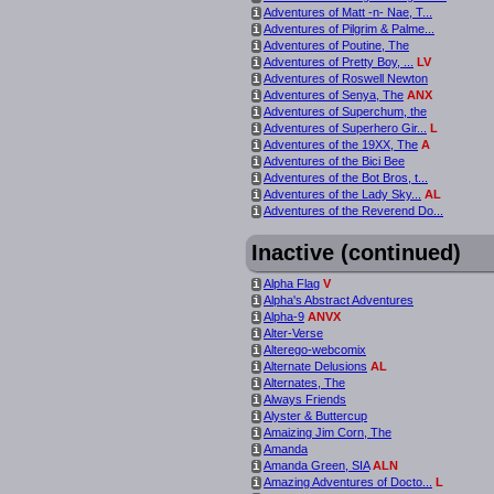
Adventures of Matt -n- Nae, T...
i
Adventures of Pilgrim & Palme...
i
Adventures of Poutine, The
i
Adventures of Pretty Boy, ...
LV
i
Adventures of Roswell Newton
i
Adventures of Senya, The
ANX
i
Adventures of Superchum, the
i
Adventures of Superhero Gir...
L
i
Adventures of the 19XX, The
A
i
Adventures of the Bici Bee
i
Adventures of the Bot Bros, t...
i
Adventures of the Lady Sky...
AL
i
Adventures of the Reverend Do...
i
Inactive (continued)
Alpha Flag
V
i
Alpha's Abstract Adventures
i
Alpha-9
ANVX
i
Alter-Verse
i
Alterego-webcomix
i
Alternate Delusions
AL
i
Alternates, The
i
Always Friends
i
Alyster & Buttercup
i
Amaizing Jim Corn, The
i
Amanda
i
Amanda Green, SIA
ALN
i
Amazing Adventures of Docto...
L
i