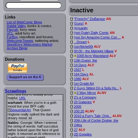
Lee M
:
Cassiopeia Quinn
has a
i
new and redesigned website, and it
Inactive
looks pretty good.
Links
Lee M
: Looks like the entries for
"Frenchy" DuBarque
AN
i
Long Hike
and
Long Hike, The
i
i
List of WebComic Blogs
'Gunz!
A
i
are redundant. One's for the main
Rabbit Valley
, books & comics.
(in)sanity
i
site and one for FurAffinity.
Flayrah
, furry news.
(not Quite) Daily Comic
AN
i
VCL
Georgie
, adult furry art.
: I am trying to find a comic
FurBuy
I read several years ago. The
, classifieds and forums.
(not So) Amazing Comic Con ...
A
i
WebcomicTweets
central character was a half
, twittering artists.
...Dream
L
i
StoreEnvy Webcomics Market
Succubus and her father was blind
/usr/bin/w00t
ALV
i
Archive Binge
because he had looked upon the
00:00 - the Midnight Village
V
i
face of God. She was traveling
around the country looking for the
*
1000 Acre Wasteland
ALV
i
Donations
person that killed? her Father.
13th Guest, the
i
Georgie
: Her traveling companion
14 Days
ALV
i
was a Wight. I can not remember
1507
L
i
the title or the character names. It
164 Days
AL
i
was an Adult comic but more do to
Support us on Ko-fi
nudity than sex.
1980
ALV
i
Lee M
: Georgie: Have you tried
1st Grade Art
i
asking the ComicFury community?
2 Guys Sitting On a Sofa Ho...
L
i
You can sign up to the forum for
Scrawlings
*
2 Way Mirror
ALNV
i
free, and they're usually pretty
2's a Company
i
helpful.
URL
20 Galaxies
V
i
warhawk
: When you're in a goth
mood but your BFF calls:
2005
i
Sequential Art
. That Queen
i
200:20
ALNV
i
ringtone really spiked the dark and
2010 a Furry Tale: Orig...
ALNV
i
dreary mood. lol
20th Life of Corbin Dodge, the
i
Naldru
: Georgie: When I entered
24fps
i
the string of words: half succubus
27
ALV
father looked upon the face of god
i
wight. It returned an AI reference to
2D Goggles
i
a webcomic named wight