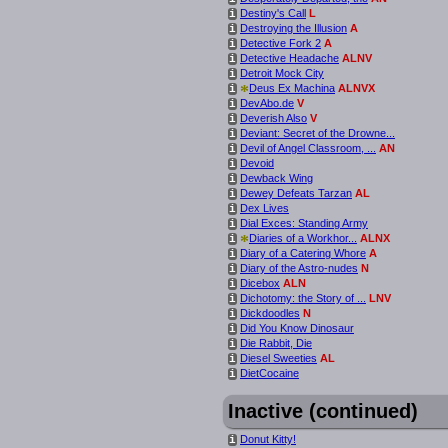
Destiny's Call
L
i
Destroying the Illusion
A
i
Detective Fork 2
A
i
Detective Headache
ALNV
i
Detroit Mock City
i
*
Deus Ex Machina
ALNVX
i
DevAbo.de
V
i
Deverish Also
V
i
Deviant: Secret of the Drowne...
i
Devil of Angel Classroom, ...
AN
i
Devoid
i
Dewback Wing
i
Dewey Defeats Tarzan
AL
i
Dex Lives
i
Dial Exces: Standing Army
i
*
Diaries of a Workhor...
ALNX
i
Diary of a Catering Whore
A
i
Diary of the Astro-nudes
N
i
Dicebox
ALN
i
Dichotomy: the Story of ...
LNV
i
Dickdoodles
N
i
Did You Know Dinosaur
i
Die Rabbit, Die
i
Diesel Sweeties
AL
i
DietCocaine
i
Inactive (continued)
Donut Kitty!
i