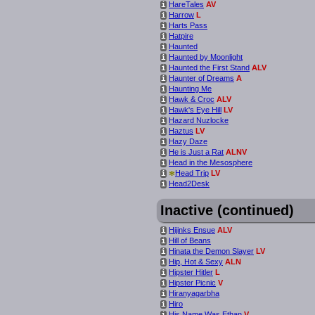
HareTales
AV
i
Harrow
L
i
Harts Pass
i
Hatpire
i
Haunted
i
Haunted by Moonlight
i
Haunted the First Stand
ALV
i
Haunter of Dreams
A
i
Haunting Me
i
Hawk & Croc
ALV
i
Hawk's Eye Hill
LV
i
Hazard Nuzlocke
i
Haztus
LV
i
Hazy Daze
i
He is Just a Rat
ALNV
i
Head in the Mesosphere
i
*
Head Trip
LV
i
Head2Desk
i
Inactive (continued)
Hijinks Ensue
ALV
i
Hill of Beans
i
Hinata the Demon Slayer
LV
i
Hip, Hot & Sexy
ALN
i
Hipster Hitler
L
i
Hipster Picnic
V
i
Hiranyagarbha
i
Hiro
i
His Name Was Ethan
V
i