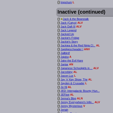
Impshum
L
i
Inactive (continued)
*
Jack & the Beanstalk
i
Jack (Catya)
ALV
i
Jack Daft III
ALV
i
Jack Legend
i
Jacked Up
i
Jackie's Fridge
i
Jackie's Story
i
Jackiea & the Red Ninja Cl...
AL
i
Jagdgeschwader I
ANV
i
Jailbird!
i
Jajuka
A
i
Jake the Evil Hare
i
Jantar
AN
i
Japanese Schoolgirls in ...
ALV
i
Jarzebiny
AL
i
Jason Lux
L
i
Jay 'n' Kay Show, The
AL
i
Jayden & Crusader
L
i
Je-Nl
AL
i
JED: Intergalactic Bounty Hun...
i
JEFbot
AL
i
Jenna's Blog
ALN
i
Jenny Everywhere's Infin...
ALV
i
Jenny Mysterious
V
i
Jeriah
i