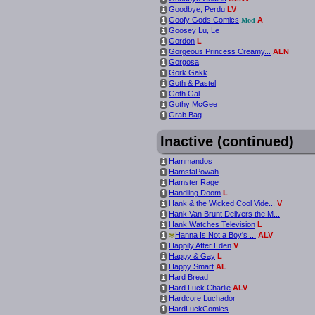
Goodbye, Perdu
LV
i
Goofy Gods Comics
A
i
Mod
Goosey Lu, Le
i
Gordon
L
i
Gorgeous Princess Creamy...
ALN
i
Gorgosa
i
Gork Gakk
i
Goth & Pastel
i
Goth Gal
i
Gothy McGee
i
Grab Bag
i
Inactive (continued)
Hammandos
i
HamstaPowah
i
Hamster Rage
i
Handling Doom
L
i
Hank & the Wicked Cool Vide...
V
i
Hank Van Brunt Delivers the M...
i
Hank Watches Television
L
i
*
Hanna Is Not a Boy's ...
ALV
i
Happily After Eden
V
i
Happy & Gay
L
i
Happy Smart
AL
i
Hard Bread
i
Hard Luck Charlie
ALV
i
Hardcore Luchador
i
HardLuckComics
i