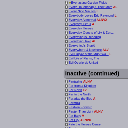
*
Everlasting Garden Fields
i
Every Douchebag & Their Mom
AL
i
Every Nine Minutes
L
i
Everybody Loves Eric Raymond
L
i
Everyday Abnormal
ALNVX
i
Everyday Citrus
A
i
Everyday Heroes
i
Everyday Quests of Lily & Zen...
i
Everything Is Receding
i
Everything Jake
AL
i
Everything's Stupid
i
Everywhere & Nowhere
ALV
i
Evil Empire of the Milky Wa...
L
i
Evil Life of Plants, The
i
Evil Overlords United
i
Inactive (continued)
Fantazine
ALNV
i
Far from a Kingdom
i
Far North
LV
i
Far to the North
i
Faraday the Blob
A
i
Farmillia
i
Fashion Forward
i
Faster Than Light
ALNV
i
Fat Baby
V
i
Fat City
ALNVX
i
Fate the Heroes Curse
i