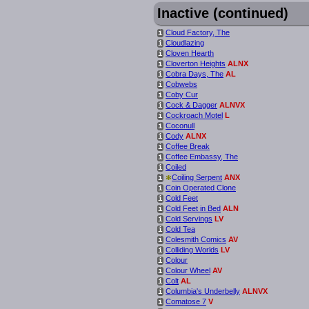
Inactive (continued)
Cloud Factory, The
i
Cloudlazing
i
Cloven Hearth
i
Cloverton Heights
ALNX
i
Cobra Days, The
AL
i
Cobwebs
i
Coby Cur
i
Cock & Dagger
ALNVX
i
Cockroach Motel
L
i
Coconull
i
Cody
ALNX
i
Coffee Break
i
Coffee Embassy, The
i
Coiled
i
*
Coiling Serpent
ANX
i
Coin Operated Clone
i
Cold Feet
i
Cold Feet in Bed
ALN
i
Cold Servings
LV
i
Cold Tea
i
Colesmith Comics
AV
i
Colliding Worlds
LV
i
Colour
i
Colour Wheel
AV
i
Colt
AL
i
Columbia's Underbelly
ALNVX
i
Comatose 7
V
i