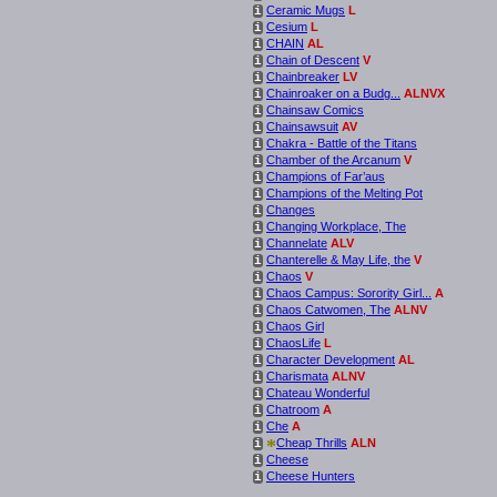
Ceramic Mugs
L
i
Cesium
L
i
CHAIN
AL
i
Chain of Descent
V
i
Chainbreaker
LV
i
Chainroaker on a Budg...
ALNVX
i
Chainsaw Comics
i
Chainsawsuit
AV
i
Chakra - Battle of the Titans
i
Chamber of the Arcanum
V
i
Champions of Far’aus
i
Champions of the Melting Pot
i
Changes
i
Changing Workplace, The
i
Channelate
ALV
i
Chanterelle & May Life, the
V
i
Chaos
V
i
Chaos Campus: Sorority Girl...
A
i
Chaos Catwomen, The
ALNV
i
Chaos Girl
i
ChaosLife
L
i
Character Development
AL
i
Charismata
ALNV
i
Chateau Wonderful
i
Chatroom
A
i
Che
A
i
*
Cheap Thrills
ALN
i
Cheese
i
Cheese Hunters
i