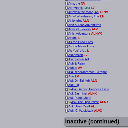
Arm, the
NV
i
Arrhythmia
LV
i
Mod
Arrow in the Moon, An
ALNV
i
Art of Wrenliness, The
LN
i
Artbyjuliet
ALN
i
Arth & Tech Adventures
i
Artificial Flowers
ALV
i
Artist Adventure
ALNVX
i
Artoris
L
i
As the Crow Flies
i
As the Mayo Turns
i
As You're Up
L
i
Ascension
LV
i
Asequential Art
i
Ash & Raimi
i
Ashes
AV
i
Así Recordaremos Siempre
i
Asis
LV
i
Ask Dr. Eldritch
ALN
i
Ask Fig
i
*
Ask Gaming Princess Luna
i
Ask Jasmine!
ALNX
i
Ask Panda Jenn
i
*
Ask The High Prime
ALNX
i
Ask Uber-Cast!
AL
i
Ask [Cr]Applejack
ALVX
i
Inactive (continued)