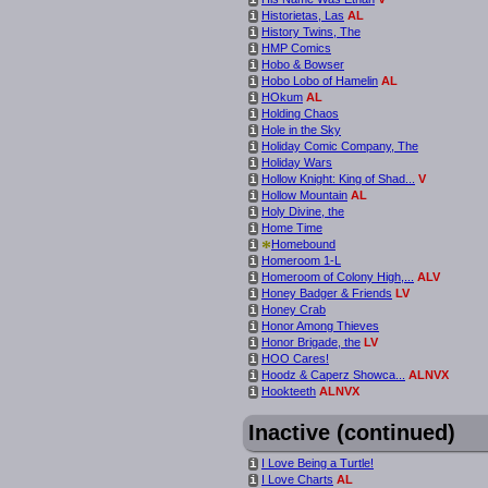
Historietas, Las
AL
i
History Twins, The
i
HMP Comics
i
Hobo & Bowser
i
Hobo Lobo of Hamelin
AL
i
HOkum
AL
i
Holding Chaos
i
Hole in the Sky
i
Holiday Comic Company, The
i
Holiday Wars
i
Hollow Knight: King of Shad...
V
i
Hollow Mountain
AL
i
Holy Divine, the
i
Home Time
i
*
Homebound
i
Homeroom 1-L
i
Homeroom of Colony High,...
ALV
i
Honey Badger & Friends
LV
i
Honey Crab
i
Honor Among Thieves
i
Honor Brigade, the
LV
i
HOO Cares!
i
Hoodz & Caperz Showca...
ALNVX
i
Hookteeth
ALNVX
i
Inactive (continued)
I Love Being a Turtle!
i
I Love Charts
AL
i